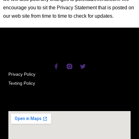
encourage you to sit the Privacy Statement that is posted on
our web site from time to time to check for updates.
Privacy Policy
Texting Policy