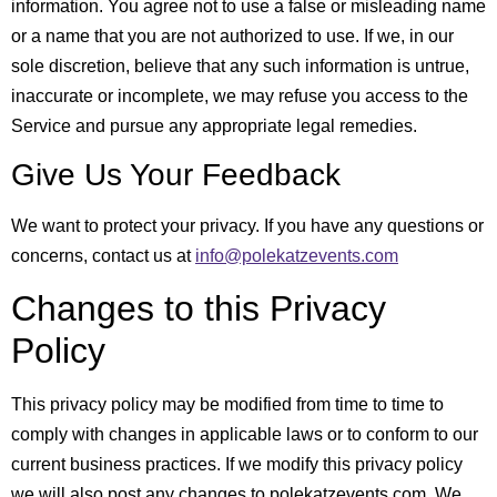
information. You agree not to use a false or misleading name
or a name that you are not authorized to use. If we, in our
sole discretion, believe that any such information is untrue,
inaccurate or incomplete, we may refuse you access to the
Service and pursue any appropriate legal remedies.
Give Us Your Feedback
We want to protect your privacy. If you have any questions or
concerns, contact us at
info@polekatzevents.com
Changes to this Privacy
Policy
This privacy policy may be modified from time to time to
comply with changes in applicable laws or to conform to our
current business practices. If we modify this privacy policy
we will also post any changes to polekatzevents.com. We