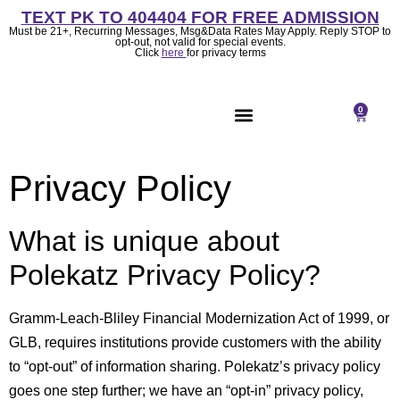
TEXT PK TO 404404 FOR FREE ADMISSION
Must be 21+, Recurring Messages, Msg&Data Rates May Apply. Reply STOP to
opt-out, not valid for special events.
Click
here
for privacy terms
0
About Us
Privacy Policy
What is unique about
Polekatz Privacy Policy?
Gramm-Leach-Bliley Financial Modernization Act of 1999, or
GLB, requires institutions provide customers with the ability
to “opt-out” of information sharing. Polekatz’s privacy policy
goes one step further; we have an “opt-in” privacy policy,