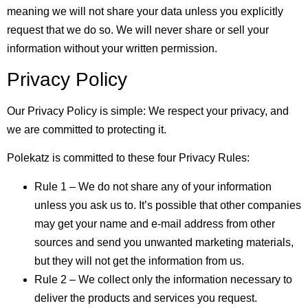
meaning we will not share your data unless you explicitly
request that we do so. We will never share or sell your
information without your written permission.
Privacy Policy
Our Privacy Policy is simple: We respect your privacy, and
we are committed to protecting it.
Polekatz is committed to these four Privacy Rules:
Rule 1 – We do not share any of your information
unless you ask us to. It’s possible that other companies
may get your name and e-mail address from other
sources and send you unwanted marketing materials,
but they will not get the information from us.
Rule 2 – We collect only the information necessary to
deliver the products and services you request.