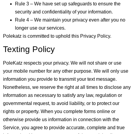
Rule 3 – We have set up safeguards to ensure the
security and confidentiality of your information.
Rule 4 – We maintain your privacy even after you no
longer use our services.
Polekatz is committed to uphold this Privacy Policy.
Texting Policy
PoleKatz respects your privacy. We will not share or use
your mobile number for any other purpose. We will only use
information you provide to transmit your text message.
Nonetheless, we reserve the right at all times to disclose any
information as necessary to satisfy any law, regulation or
governmental request, to avoid liability, or to protect our
rights or property. When you complete forms online or
otherwise provide us information in connection with the
Service, you agree to provide accurate, complete and true