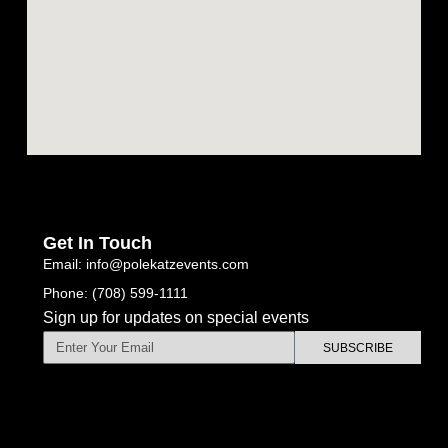
Get In Touch
Email: info@polekatzevents.com
Phone: (708) 599-1111
Sign up for updates on special events
SUBSCRIBE